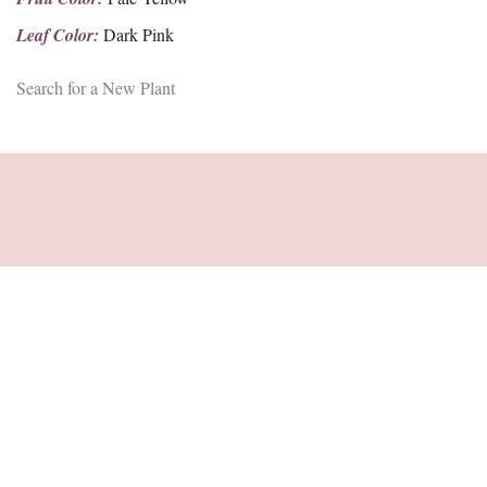
Leaf Color:
Dark Pink
Search for a New Plant