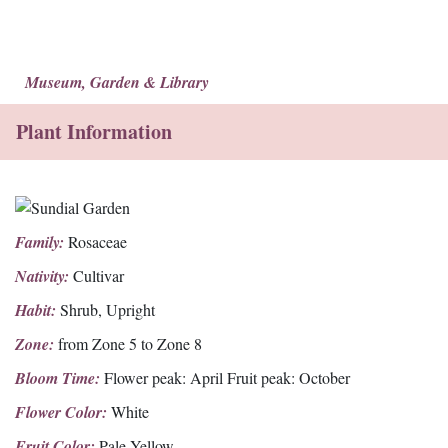
Museum, Garden & Library
Plant Information
Family:
Rosaceae
Nativity:
Cultivar
Habit:
Shrub, Upright
Zone:
from Zone 5 to Zone 8
Bloom Time:
Flower peak: April Fruit peak: October
Flower Color:
White
Fruit Color:
Pale Yellow