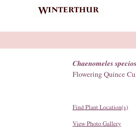
Chaenomeles specios
Flowering Quince Cul
Find Plant Location(s)
View Photo Gallery