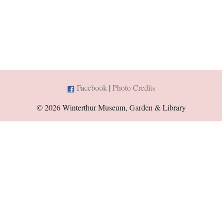
Facebook
|
Photo Credits
© 2026 Winterthur Museum, Garden & Library