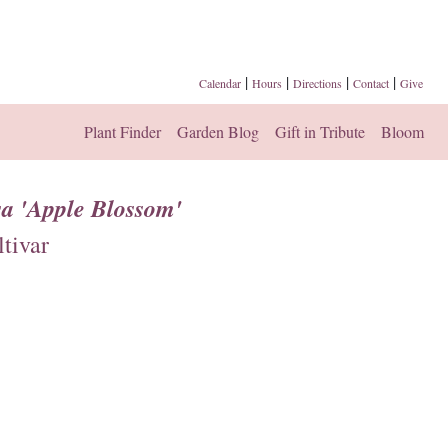
|
|
|
|
Calendar
Hours
Directions
Contact
Give
Plant Finder
Garden Blog
Gift in Tribute
Bloom
a 'Apple Blossom'
tivar