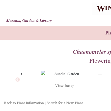
Museum, Garden & Library
Pl
Chaenomeles sp
Flowerin
View Image
View Image
Back to Plant Information
|
Search for a New Plant