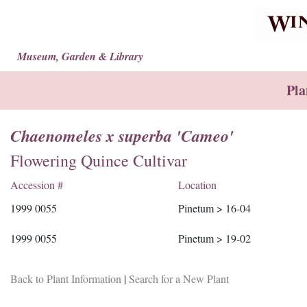
Museum, Garden & Library
Pla
Chaenomeles x superba 'Cameo'
Flowering Quince Cultivar
Accession #
Location
1999 0055
Pinetum > 16-04
1999 0055
Pinetum > 19-02
Back to Plant Information
|
Search for a New Plant