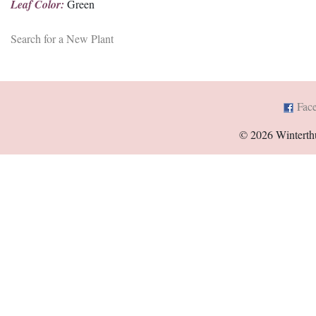
Leaf Color:
Green
Search for a New Plant
Fac
© 2026 Winterth