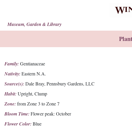
Museum, Garden & Library
Plan
Family:
Gentianaceae
Nativity:
Eastern N.A.
Source(s):
Dale Bray, Pennsbury Gardens, LLC
Habit:
Upright, Clump
Zone:
from Zone 3 to Zone 7
Bloom Time:
Flower peak: October
Flower Color:
Blue